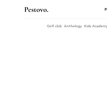
P
Golf club
Anthology
Kids Academ