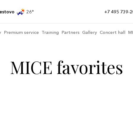
estovo
26
+7 495 739-2
y
Premium service
Training
Partners
Gallery
Concert hall
M
MICE favorites