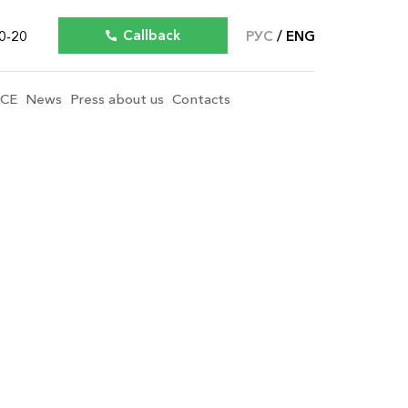
Callback
0-20
РУС
ENG
ICE
News
Press about us
Contacts