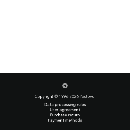
Copyright © 1996-2026 Pestovo.
Data processing rules
User agreement
Purchase return
Payment methods