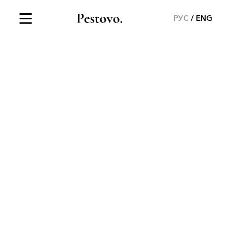
РУС
ENG