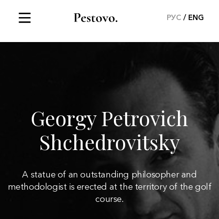
РУС
ENG
Georgy Petrovich
Shchedrovitsky
A statue of an outstanding philosopher and
methodologist is erected at the territory of the golf
course.