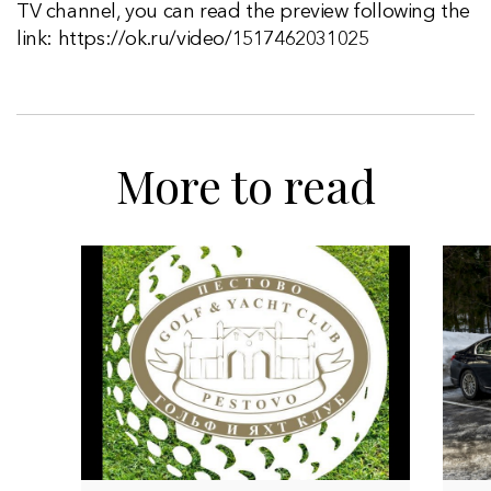
TV channel, you can read the preview following the
link: https://ok.ru/video/1517462031025
More to read