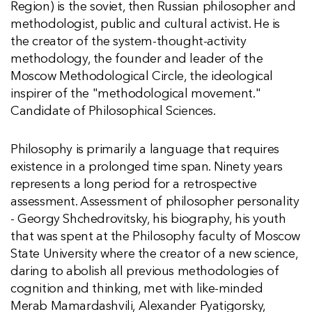
Region) is the soviet, then Russian philosopher and
methodologist, public and cultural activist. He is
the creator of the system-thought-activity
methodology, the founder and leader of the
Moscow Methodological Circle, the ideological
inspirer of the "methodological movement."
Candidate of Philosophical Sciences.
Philosophy is primarily a language that requires
existence in a prolonged time span. Ninety years
represents a long period for a retrospective
assessment. Assessment of philosopher personality
- Georgy Shchedrovitsky, his biography, his youth
that was spent at the Philosophy faculty of Moscow
State University where the creator of a new science,
daring to abolish all previous methodologies of
cognition and thinking, met with like-minded
Merab Mamardashvili, Alexander Pyatigorsky,