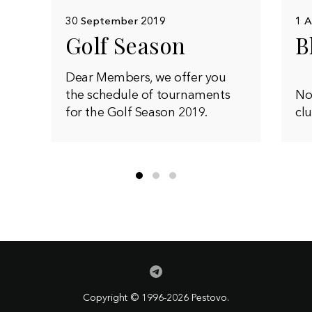
30 September 2019
1 A
Golf Season
B
Dear Members, we offer you
the schedule of tournaments
Now
for the Golf Season 2019.
clu
Copyright © 1996-2026 Pestovo.