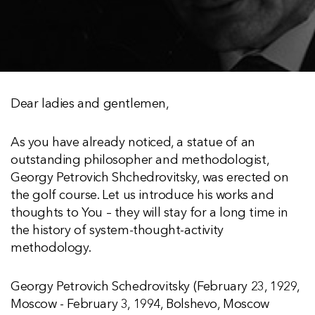
Dear ladies and gentlemen,
As you have already noticed, a statue of an
outstanding philosopher and methodologist,
Georgy Petrovich Shchedrovitsky, was erected on
the golf course. Let us introduce his works and
thoughts to You – they will stay for a long time in
the history of system-thought-activity
methodology.
Georgy Petrovich Schedrovitsky (February 23, 1929,
Moscow - February 3, 1994, Bolshevo, Moscow