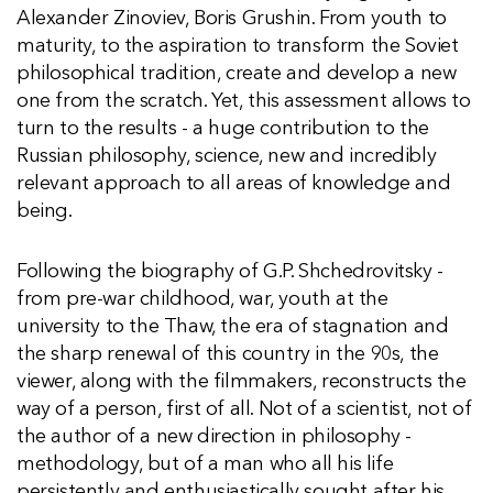
Alexander Zinoviev, Boris Grushin. From youth to
maturity, to the aspiration to transform the Soviet
philosophical tradition, create and develop a new
one from the scratch. Yet, this assessment allows to
turn to the results - a huge contribution to the
Russian philosophy, science, new and incredibly
relevant approach to all areas of knowledge and
being.
Following the biography of G.P. Shchedrovitsky -
from pre-war childhood, war, youth at the
university to the Thaw, the era of stagnation and
the sharp renewal of this country in the 90s, the
viewer, along with the filmmakers, reconstructs the
way of a person, first of all. Not of a scientist, not of
the author of a new direction in philosophy -
methodology, but of a man who all his life
persistently and enthusiastically sought after his