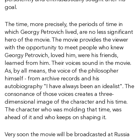
goal.
The time, more precisely, the periods of time in
which Georgy Petrovich lived, are no less significant
hero of the movie. The movie provides the viewer
with the opportunity to meet people who knew
Georgy Petrovich, loved him, were his friends,
learned from him. Their voices sound in the movie.
As, by all means, the voice of the philosopher
himself - from archive records and his
autobiography "I have always been an idealist". The
consonance of those voices creates a three-
dimensional image of the character and his time.
The character who was molding that time, was
ahead of it and who keeps on shaping it.
Very soon the movie will be broadcasted at Russia